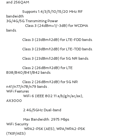
and 256QAM
Supports 1.4/3/5/10/15/20 MHz RF
bandwidth
3G/4G/5G Transmitting Power
Class 3 (24dBm+1/-3dB) for WCDMA
bands.
Class 3 (23dBm±2dB) for LTE-FDD bands.
Class 3 (23dBm±2dB) for LTE-TDD bands.
Class 3 (23dBm±2dB) for 5G NR bands.
Class 2 (26dBm±2dB) for LTE
B38/B40/B41/B42 bands.
Class 2 (26dBm±2dB) for 5G NR
n41/n77/n78/n79 bands .
WiFi Features
WiFi 6 (IEEE 802.11 a/b/g/n/ac/ax),
AX3000
2.4G/5GHz Dual-band
Max Bandwidth: 2975 Mbps
WiFi Security
WPA2-PSK (AES), WPA/WPA2-PSK
(TKIP/AES)