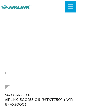
AirLink — 4G/5G AI Camera ·
Wi-Fi HaLow · Cloud Platform
Try Platform Free →
Natrag Mrežna rješenja
QCA IPQ4019 WiFi 5 ac
Stropni AP
5G Outdoor CPE
AIRLINK-5GODU-O6-(MTKT750) + WiFi
6 (AX3000)