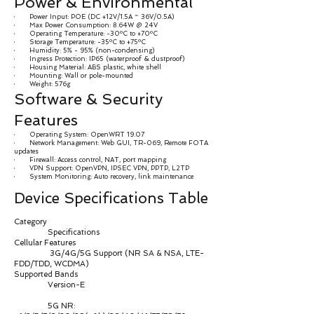
Power & Environmental
· Power Input: POE (DC +12V/1.5A ~ 36V/0.5A)
· Max Power Consumption: 8.64W @ 24V
· Operating Temperature: -30ºC to +70ºC
· Storage Temperature: -35ºC to +75ºC
· Humidity: 5% - 95% (non-condensing)
· Ingress Protection: IP65 (waterproof & dustproof)
· Housing Material: ABS plastic, white shell
· Mounting: Wall or pole-mounted
· Weight: 576g
Software & Security
Features
· Operating System: OpenWRT 19.07
· Network Management: Web GUI, TR-069, Remote FOTA
updates
· Firewall: Access control, NAT, port mapping
· VPN Support: OpenVPN, IPSEC VPN, PPTP, L2TP
· System Monitoring: Auto recovery, link maintenance
Device Specifications Table
Category
Specifications
Cellular Features
3G/4G/5G Support (NR SA & NSA, LTE-
FDD/TDD, WCDMA)
Supported Bands
Version-E
5G NR: