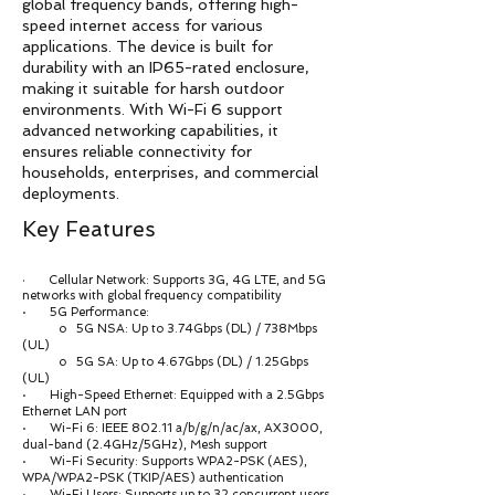
global frequency bands, offering high-
speed internet access for various
applications. The device is built for
durability with an IP65-rated enclosure,
making it suitable for harsh outdoor
environments. With Wi-Fi 6 support
advanced networking capabilities, it
ensures reliable connectivity for
households, enterprises, and commercial
deployments.
Key Features
Cellular Network: Supports 3G, 4G LTE, and 5G
·
networks with global frequency compatibility
· 5G Performance:
o 5G NSA: Up to 3.74Gbps (DL) / 738Mbps
(UL)
o 5G SA: Up to 4.67Gbps (DL) / 1.25Gbps
(UL)
· High-Speed Ethernet: Equipped with a 2.5Gbps
Ethernet LAN port
· Wi-Fi 6: IEEE 802.11 a/b/g/n/ac/ax, AX3000,
dual-band (2.4GHz/5GHz), Mesh support
· Wi-Fi Security: Supports WPA2-PSK (AES),
WPA/WPA2-PSK (TKIP/AES) authentication
· Wi-Fi Users: Supports up to 32 concurrent users