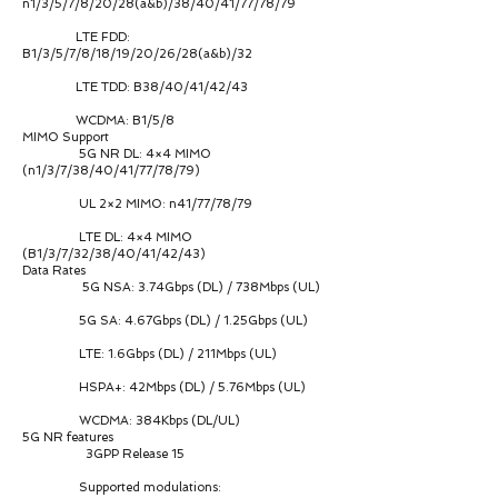
n1/3/5/7/8/20/28(a&b)/38/40/41/77/78/79
LTE FDD:
B1/3/5/7/8/18/19/20/26/28(a&b)/32
LTE TDD: B38/40/41/42/43
WCDMA: B1/5/8
MIMO Support
5G NR DL: 4×4 MIMO
(n1/3/7/38/40/41/77/78/79)
UL 2×2 MIMO: n41/77/78/79
LTE DL: 4×4 MIMO
(B1/3/7/32/38/40/41/42/43)
Data Rates
5G NSA: 3.74Gbps (DL) / 738Mbps (UL)
5G SA: 4.67Gbps (DL) / 1.25Gbps (UL)
LTE: 1.6Gbps (DL) / 211Mbps (UL)
HSPA+: 42Mbps (DL) / 5.76Mbps (UL)
WCDMA: 384Kbps (DL/UL)
5G NR features
3GPP Release 15
Supported modulations: