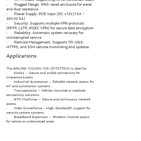
· Rugged Design: IP65-rated enclosure for water
and dust resistance
· Power Supply: POE input (DC +12V/1.5A ~
36V/0.5A)
· Security: Supports multiple VPN protocols
(PPTP, L2TP, IPSEC VPN) for secure data encryption
· Reliability: Automatic system recovery for
uninterrupted service
· Remote Management: Supports TR-069,
HTTPS, and SSH remote monitoring and updates
Applications
The AIRLINK-5GODU-O6-(MTKT750) is ideal for:
· Kiosks – Secure and stable connectivity for
interactive kiosks
· Industrial Automation – Reliable network access for
IoT and automation systems
· Transportation – Vehicle-mounted or roadside
connectivity solutions
· ATM Machines – Secure and continuous network
access
· Video Surveillance – High-bandwidth support for
security camera systems
· Broadband Expansion – Wireless internet access
for remote or underserved areas