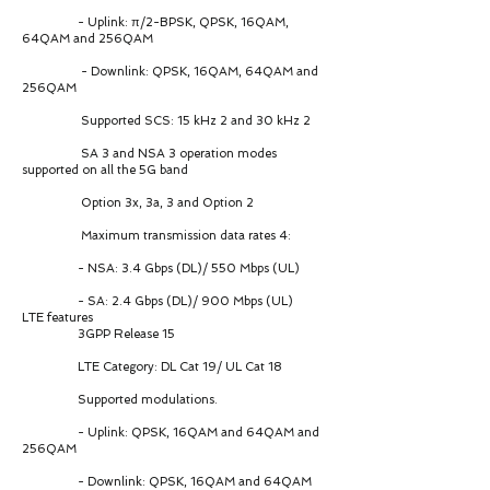
- Uplink: π/2-BPSK, QPSK, 16QAM,
64QAM and 256QAM
- Downlink: QPSK, 16QAM, 64QAM and
256QAM
Supported SCS: 15 kHz 2 and 30 kHz 2
SA 3 and NSA 3 operation modes
supported on all the 5G band
Option 3x, 3a, 3 and Option 2
Maximum transmission data rates 4:
- NSA: 3.4 Gbps (DL)/ 550 Mbps (UL)
- SA: 2.4 Gbps (DL)/ 900 Mbps (UL)
LTE features
3GPP Release 15
LTE Category: DL Cat 19/ UL Cat 18
Supported modulations.
- Uplink: QPSK, 16QAM and 64QAM and
256QAM
- Downlink: QPSK, 16QAM and 64QAM