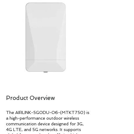
Product Overview
The AIRLINK-5GODU-O6-(MTKT750) is
a high-performance outdoor wireless
communication device designed for 3G,
4G LTE, and 5G networks. It supports