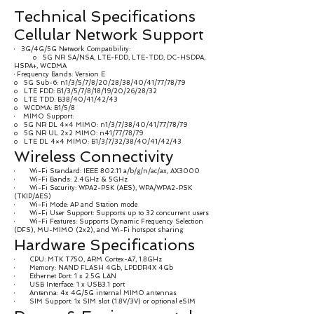
Technical Specifications
Cellular Network Support
· 3G/4G/5G Network Compatibility:
o 5G NR SA/NSA, LTE-FDD, LTE-TDD, DC-HSDPA,
HSPA+, WCDMA
· Frequency Bands: Version E
o 5G Sub-6: n1/3/5/7/8/20/28/38/40/41/77/78/79
o LTE FDD: B1/3/5/7/8/18/19/20/26/28/32
o LTE TDD: B38/40/41/42/43
o WCDMA: B1/5/8
· MIMO Support:
o 5G NR DL 4×4 MIMO: n1/3/7/38/40/41/77/78/79
o 5G NR UL 2×2 MIMO: n41/77/78/79
o LTE DL 4×4 MIMO: B1/3/7/32/38/40/41/42/43
Wireless Connectivity
· Wi-Fi Standard: IEEE 802.11 a/b/g/n/ac/ax, AX3000
· Wi-Fi Bands: 2.4GHz & 5GHz
· Wi-Fi Security: WPA2-PSK (AES), WPA/WPA2-PSK
(TKIP/AES)
· Wi-Fi Mode: AP and Station mode
· Wi-Fi User Support: Supports up to 32 concurrent users
· Wi-Fi Features: Supports Dynamic Frequency Selection
(DFS), MU-MIMO (2x2), and Wi-Fi hotspot sharing
Hardware Specifications
· CPU: MTK T750, ARM Cortex-A7, 1.8GHz
· Memory: NAND FLASH 4Gb, LPDDR4X 4Gb
· Ethernet Port: 1 x 2.5G LAN
· USB Interface: 1 x USB3.1 port
· Antenna: 4x 4G/5G internal MIMO antennas
· SIM Support: 1x SIM slot (1.8V/3V) or optional eSIM