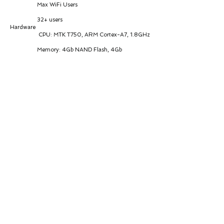
Max WiFi Users
32+ users
Hardware
CPU: MTK T750, ARM Cortex-A7, 1.8GHz
Memory: 4Gb NAND Flash, 4Gb
LPDDR4X
Interfaces
1 × 2.5G Ethernet LAN port
1 × USB 3.1 port
Antenna
Cellular: 4 × 4G/5G internal antennas
(4×4 MIMO, 50Ω impedance)
WiFi: 2 × 2.4G/5G antennas (2×2 MIMO,
50Ω impedance)
Power & Consumption
Power Input: POE/DC 12V-36V
Peak Current: 2.5A @12V
Idle: 1.44W @24V
Data Link: 5.4W @24V
Peak: 8.64W @24V
Environmental & Physical
Operating Temp: -30°C to +70°C