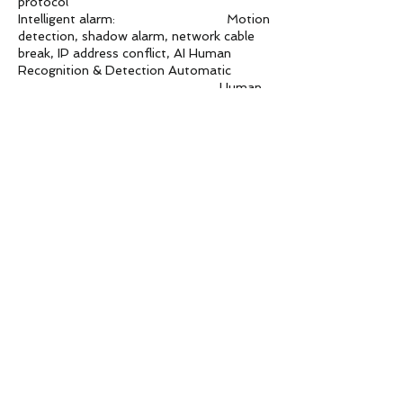
protocol
Intelligent alarm: Motion
detection, shadow alarm, network cable
break, IP address conflict, AI Human
Recognition & Detection Automatic
Human
Tracking
Lightning Protection
Power, network, POE comprehensive
lightning protection, in line with national
standards GB/T17626.5, the
international
standard IEC61000-4-5.
Features
Support WEB configure, support for
OSD, support video transmission, support
mobile surveillance, support for mobile
detection alarm center after the screen
pop-up reminders and linkage; supports
JPEG capture; provide perfect the SDK
development package