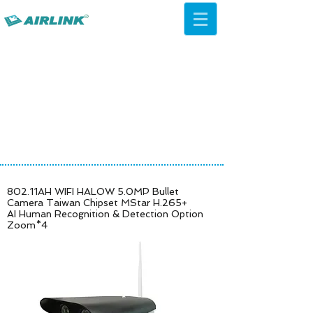
AirLink — 4G/5G AI Camera ·
Wi-Fi HaLow · Cloud Platform
Try Platform Free →
802.11AH WIFI HALOW 5.0MP Bullet
Camera Taiwan Chipset MStar H.265+
AI Human Recognition & Detection Option
Zoom*4