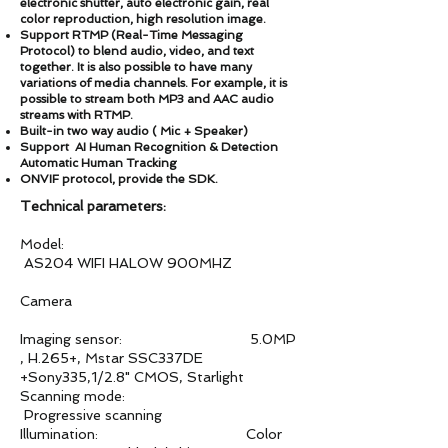
electronic shutter, auto electronic gain, real
color reproduction, high resolution image.
Support RTMP (Real-Time Messaging
Protocol) to blend audio, video, and text
together. It is also possible to have many
variations of media channels. For example, it is
possible to stream both MP3 and AAC audio
streams with RTMP.
Built-in two way audio ( Mic + Speaker)
Support AI Human Recognition & Detection
Automatic Human Tracking
ONVIF protocol, provide the SDK.
Technical parameters:
Model:
AS204 WIFI HALOW 900MHZ
Camera
Imaging sensor: 5.0MP
, H.265+, Mstar SSC337DE
+Sony335,1/2.8" CMOS, Starlight
Scanning mode:
Progressive scanning
Illumination: Color