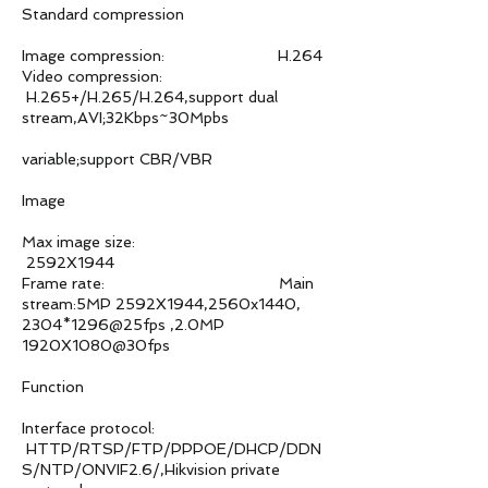
Standard compression
Image compression: H.264
Video compression:
H.265+/H.265/H.264,support dual
stream,AVI;32Kbps~30Mpbs
variable;support CBR/VBR
Image
Max image size:
2592X1944
Frame rate: Main
stream:5MP 2592X1944,2560x1440,
2304*1296@25fps ,2.0MP
1920X1080@30fps
Function
Interface protocol:
HTTP/RTSP/FTP/PPPOE/DHCP/DDN
S/NTP/ONVIF2.6/,Hikvision private