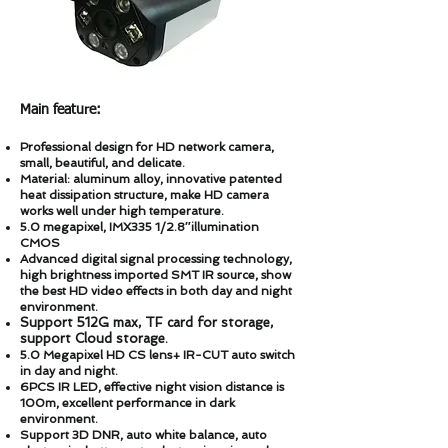
Main feature:
Professional design for HD network camera,
small, beautiful, and delicate.
Material: aluminum alloy, innovative patented
heat dissipation structure, make HD camera
works well under high temperature.
5.0 megapixel, IMX335 1/2.8″illumination
CMOS
Advanced digital signal processing technology,
high brightness imported SMT IR source, show
the best HD video effects in both day and night
environment.
Support 512
G max, TF card for storage,
support Cloud storage.
5.0 Megapixel HD CS lens+ IR-CUT auto switch
in day and night.
6PCS IR LED, effective night vision distance is
100m, excellent performance in dark
environment.
Support 3D DNR, auto white balance, auto