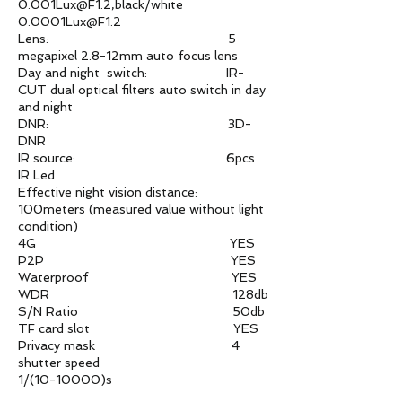
0.001Lux@F1.2,black/white
0.0001Lux@F1.2
Lens: 5
megapixel 2.8-12mm auto focus lens
Day and night switch: IR-
CUT dual optical filters auto switch in day
and night
DNR: 3D-
DNR
IR source: 6pcs
IR Led
Effective night vision distance:
100meters (measured value without light
condition)
4G YES
P2P YES
Waterproof YES
WDR 128db
S/N Ratio 50db
TF card slot YES
Privacy mask 4
shutter speed
1/(10-10000)s