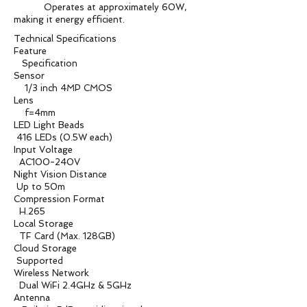
Operates at approximately 60W,
making it energy efficient.
Technical Specifications
Feature
Specification
Sensor
1/3 inch 4MP CMOS
Lens
f=4mm
LED Light Beads
416 LEDs (0.5W each)
Input Voltage
AC100-240V
Night Vision Distance
Up to 50m
Compression Format
H.265
Local Storage
TF Card (Max. 128GB)
Cloud Storage
Supported
Wireless Network
Dual WiFi 2.4GHz & 5GHz
Antenna