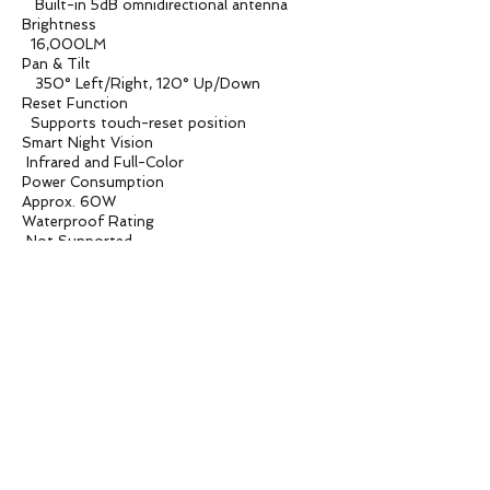
Built-in 5dB omnidirectional antenna
Brightness
16,000LM
Pan & Tilt
350° Left/Right, 120° Up/Down
Reset Function
Supports touch-reset position
Smart Night Vision
Infrared and Full-Color
Power Consumption
Approx. 60W
Waterproof Rating
Not Supported
Operating Temperature
-10°C to 55°C
Box Size
160X160X235mm
Product Weight
700G
Carton Box
500*500*500mm / 18PCS
Carton Weight
13.8KG
Applications