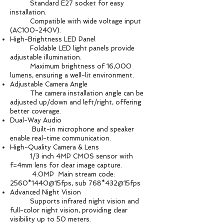
Standard E27 socket for easy
installation.
Compatible with wide voltage input
(AC100-240V).
High-Brightness LED Panel
Foldable LED light panels provide
adjustable illumination.
Maximum brightness of 16,000
lumens, ensuring a well-lit environment.
Adjustable Camera Angle
The camera installation angle can be
adjusted up/down and left/right, offering
better coverage.
Dual-Way Audio
Built-in microphone and speaker
enable real-time communication.
High-Quality Camera & Lens
1/3 inch 4MP CMOS sensor with
f=4mm lens for clear image capture.
4.0MP Main stream code:
2560*1440@15fps, sub 768*432@15fps
Advanced Night Vision
Supports infrared night vision and
full-color night vision, providing clear
visibility up to 50 meters.