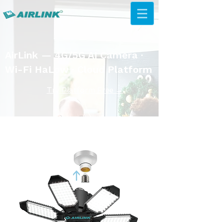
AirLink — 4G/5G AI Camera ·
Wi-Fi HaLow · Cloud Platform
Try Platform Free →
Rješenja senzora od 433 MHz