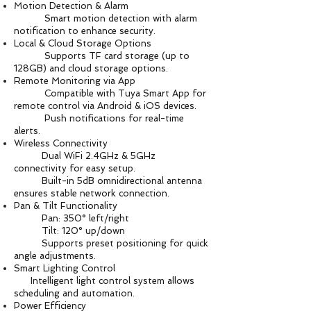
Motion Detection & Alarm
Smart motion detection with alarm
notification to enhance security.
Local & Cloud Storage Options
Supports TF card storage (up to
128GB) and cloud storage options.
Remote Monitoring via App
Compatible with Tuya Smart App for
remote control via Android & iOS devices.
Push notifications for real-time
alerts.
Wireless Connectivity
Dual WiFi 2.4GHz & 5GHz
connectivity for easy setup.
Built-in 5dB omnidirectional antenna
ensures stable network connection.
Pan & Tilt Functionality
Pan: 350° left/right
Tilt: 120° up/down
Supports preset positioning for quick
angle adjustments.
Smart Lighting Control
Intelligent light control system allows
scheduling and automation.
Power Efficiency