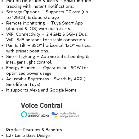
Motion Detection & Alerts – Smart motion
tracking with instant notifications.
Storage Options – Supports TF card (up
to 128GB) & cloud storage.
Remote Monitoring – Tuya Smart App
(Android & iOS) with push alerts.
WiFi Connectivity – 2.4GHz & 5GHz Dual
WiFi, 5dB antenna for stable connection.
Pan & Tilt – 350° horizontal, 120° vertical,
with preset positions.
Smart Lighting – Automated scheduling &
intelligent light control.
Energy Efficient – Operates at ~60W for
optimized power usage.
Adjustable Brightness - Switch by APP (
Smarlife or Tuya)
It supports Alexa and Google Home
Product Features & Benefits
E27 Lamp Base Design