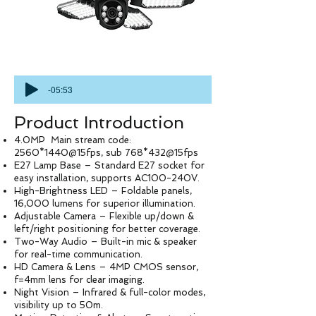
-05:53
Product Introduction
4.0MP Main stream code:
2560*1440@15fps, sub 768*432@15fps
E27 Lamp Base – Standard E27 socket for
easy installation, supports AC100-240V.
High-Brightness LED – Foldable panels,
16,000 lumens for superior illumination.
Adjustable Camera – Flexible up/down &
left/right positioning for better coverage.
Two-Way Audio – Built-in mic & speaker
for real-time communication.
HD Camera & Lens – 4MP CMOS sensor,
f=4mm lens for clear imaging.
Night Vision – Infrared & full-color modes,
visibility up to 50m.