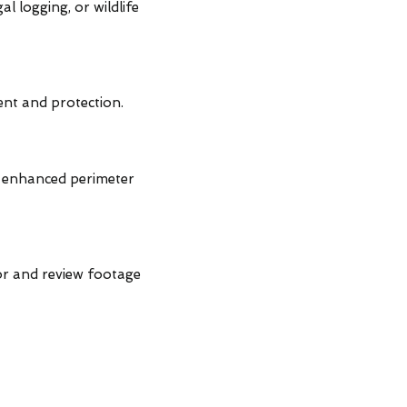
l logging, or wildlife
nt and protection.
r enhanced perimeter
or and review footage