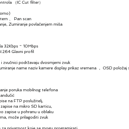
ola （IC Cut filter）
rno)
ern 、 Pan scan
je, Zumiranje povlačenjem miša
la 32Kbps ~ 10Mbps
64 Glavni profil
zvučnici podržavaju dvosmjerni zvuk
name naziv kamere display prikaz vremena ， OSD položaj se 
e poruka mobilnog telefona
ndučić
na FTP poslužitelj,
e na mikro SD karticu,
pise u pohranu u oblaku
ože prilagoditi zvuk
a privatnost koje se mogu programirati