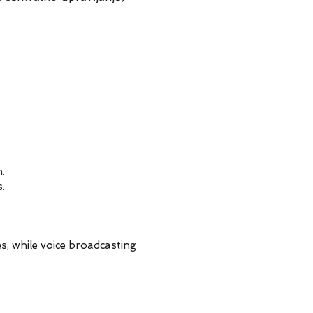
.
.
s, while voice broadcasting