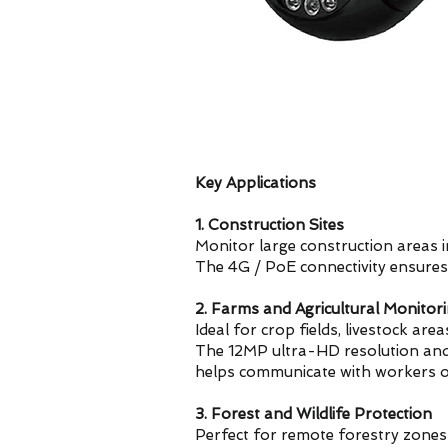
Key Applications
1. Construction Sites
Monitor large construction areas i
The 4G / PoE connectivity ensures
2. Farms and Agricultural Monitor
Ideal for crop fields, livestock are
The 12MP ultra-HD resolution and 30
helps communicate with workers o
3. Forest and Wildlife Protection
Perfect for remote forestry zones