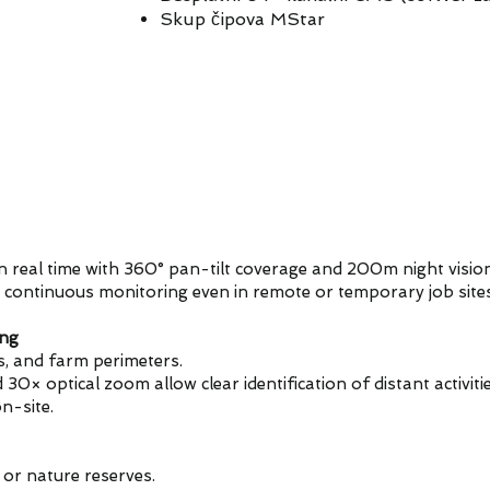
Skup čipova MStar
n real time with 360° pan-tilt coverage and 200m night vision
 continuous monitoring even in remote or temporary job sites
ing
as, and farm perimeters.
× optical zoom allow clear identification of distant activitie
n-site.
 or nature reserves.