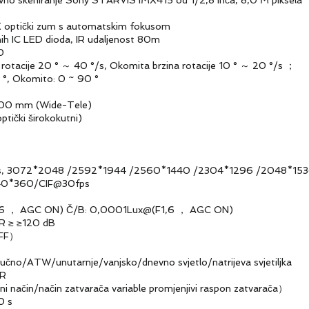
keniranje Sony STARVIS IMX415 od 1/2,8 inča, 8,0 M piksela
tički zum s automatskim fokusom
 LED dioda, IR udaljenost 80m
0
acije 20 ° ～ 40 °/s, Okomita brzina rotacije 10 ° ～ 20 °/s ；
, Okomito: 0 ~ 90 °
00 mm (Wide-Tele)
ički širokokutni)
 3072*2048 /2592*1944 /2560*1440 /2304*1296 /204
360/CIF@30fps
F1,6 ， AGC ON) Č/B: 0,0001Lux@(F1,6 ， AGC ON)
R ≥ ≥120 dB
FF）
/ATW/unutarnje/vanjsko/dnevno svjetlo/natrijeva svjetiljka
NR
ačin/način zatvarača variable promjenjivi raspon zatvarača）
0 s