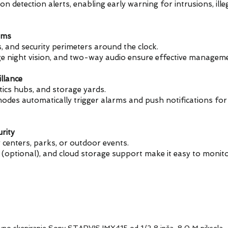
etection alerts, enabling early warning for intrusions, illega
rms
s, and security perimeters around the clock.
e night vision, and two-way audio ensure effective manageme
llance
tics hubs, and storage yards.
modes automatically trigger alarms and push notifications fo
rity
 centers, parks, or outdoor events.
(optional), and cloud storage support make it easy to monit