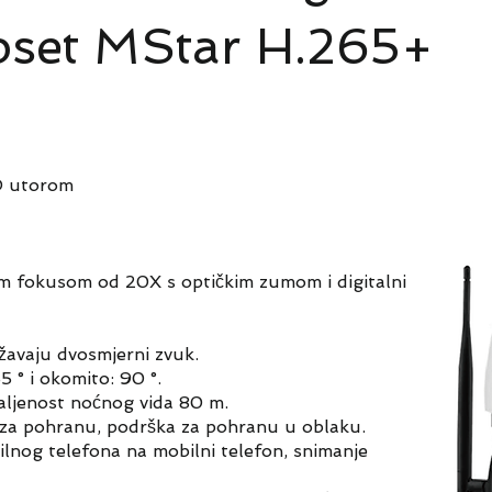
ipset MStar H.265+
D utorom
m fokusom od 20X s optičkim zumom i digitalni
žavaju dvosmjerni zvuk.
 ° i okomito: 90 °.
aljenost noćnog vida 80 m.
 za pohranu, podrška za pohranu u oblaku.
lnog telefona na mobilni telefon, snimanje