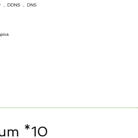
 ， DDNS ， DNS
apisa
zum *10