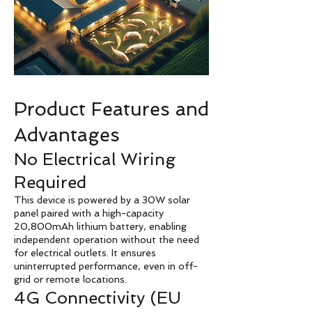
Product Features and
Advantages
No Electrical Wiring
Required
This device is powered by a 30W solar
panel paired with a high-capacity
20,800mAh lithium battery, enabling
independent operation without the need
for electrical outlets. It ensures
uninterrupted performance, even in off-
grid or remote locations.
4G Connectivity (EU