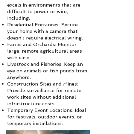
excels in environments that are
difficult to power or wire,
including:
Residential Entrances: Secure
your home with a camera that
doesn’t require electrical wiring.
Farms and Orchards: Monitor
large, remote agricultural areas
with ease.
Livestock and Fisheries: Keep an
eye on animals or fish ponds from
anywhere.
Construction Sites and Mines:
Provide surveillance for remote
work sites without additional
infrastructure costs.
Temporary Event Locations: Ideal
for festivals, outdoor events, or
temporary installations.