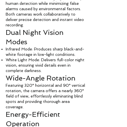
human detection while minimizing false
alarms caused by environmental factors.
Both cameras work collaboratively to
deliver precise detection and instant video
recording.
Dual Night Vision
Modes
Infrared Mode: Produces sharp black-and-
white footage in low-light conditions.
White Light Mode: Delivers full-color night
vision, ensuring vivid details even in
complete darkness.
Wide-Angle Rotation
Featuring 320° horizontal and 90° vertical
rotation, the camera offers a nearly 360°
field of view, effortlessly eliminating blind
spots and providing thorough area
coverage.
Energy-Efficient
Operation