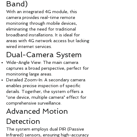
Band)
With an integrated 4G module, this
camera provides real-time remote
monitoring through mobile devices,
eliminating the need for traditional
broadband installations. It is ideal for
areas with 4G network access but lacking
wired internet services.
Dual-Camera System
Wide-Angle View: The main camera
captures a broad perspective, perfect for
monitoring large areas.
Detailed Zoom-In: A secondary camera
enables precise inspection of specific
details. Together, the system offers a
"one device, multiple camera" effect for
comprehensive surveillance.
Advanced Motion
Detection
The system employs dual PIR (Passive
Infrared) sensors, ensuring high-accuracy