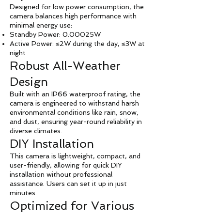
Designed for low power consumption, the
camera balances high performance with
minimal energy use:
Standby Power: 0.00025W
Active Power: ≤2W during the day, ≤3W at
night
Robust All-Weather
Design
Built with an IP66 waterproof rating, the
camera is engineered to withstand harsh
environmental conditions like rain, snow,
and dust, ensuring year-round reliability in
diverse climates.
DIY Installation
This camera is lightweight, compact, and
user-friendly, allowing for quick DIY
installation without professional
assistance. Users can set it up in just
minutes.
Optimized for Various