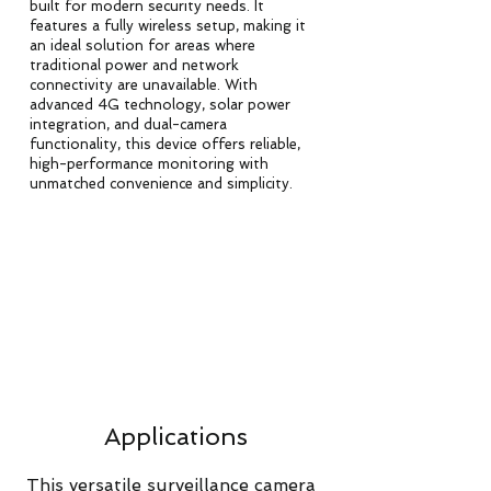
built for modern security needs. It
features a fully wireless setup, making it
an ideal solution for areas where
traditional power and network
connectivity are unavailable. With
advanced 4G technology, solar power
integration, and dual-camera
functionality, this device offers reliable,
high-performance monitoring with
unmatched convenience and simplicity.
Applications
This versatile surveillance camera