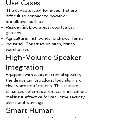
Use Cases
The device is ideal for areas that are
difficult to connect to power or
broadband, such as:
Residential: Doorsteps, courtyards,
gardens
Agricultural: Fish ponds, orchards, farms
Industrial: Construction sites, mines,
warehouses
High-Volume Speaker
Integration
Equipped with a large external speaker,
the device can broadcast loud alarms or
clear voice notifications. This feature
enhances deterrence and communication,
making it effective for real-time security
alerts and warnings.
Smart Human
Detection and Tracking
Pan-Tilt-Zoom (PTZ) Tracking: