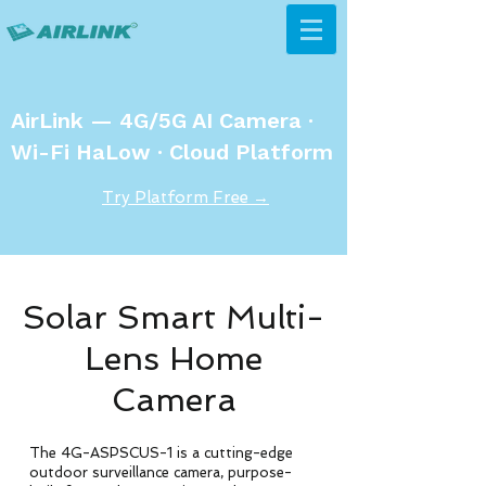
AirLink — 4G/5G AI Camera ·
Wi-Fi HaLow · Cloud Platform
Try Platform Free →
Solar Smart Multi-
Lens Home
Camera
The 4G-ASPSCUS-1 is a cutting-edge
outdoor surveillance camera, purpose-